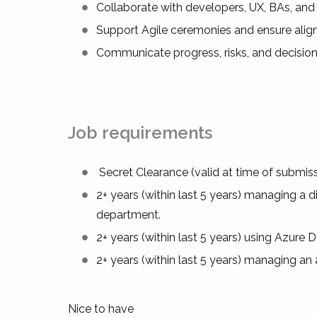
Collaborate with developers, UX, BAs, and
Support Agile ceremonies and ensure alig
Communicate progress, risks, and decision
Job requirements
Secret Clearance (valid at time of submiss
2+ years (within last 5 years) managing a 
department.
2+ years (within last 5 years) using Azu
2+ years (within last 5 years) managing an
Nice to have