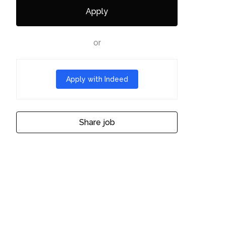
Apply
or
Apply with Indeed
Share job