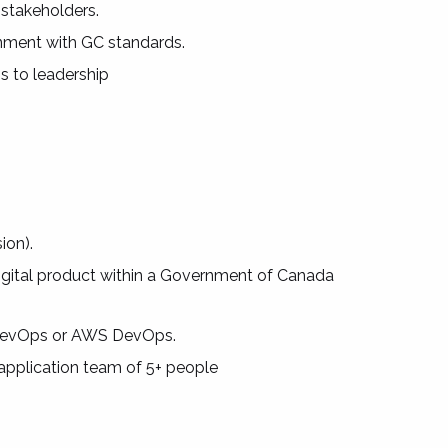
 stakeholders.
nment with GC standards.
s to leadership
ion).
digital product within a Government of Canada
re DevOps or AWS DevOps.
 application team of 5+ people