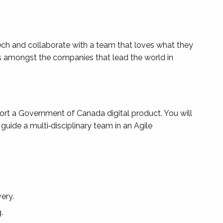
tech and collaborate with a team that loves what they
is amongst the companies that lead the world in
rt a Government of Canada digital product. You will
uide a multi‑disciplinary team in an Agile
ery.
.