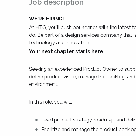
Job description
WE'RE HIRING!
At HTG, you’ll push boundaries with the latest 
do. Be part of a design services company that 
technology and innovation.
Your next chapter starts here.
Seeking an experienced Product Owner to suppo
define product vision, manage the backlog, and g
environment.
In this role, you will:
Lead product strategy, roadmap, and deliv
Prioritize and manage the product backlog