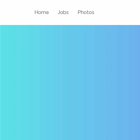
Skip
to
Home
Jobs
Photos
content