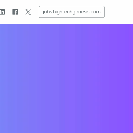
jobs.hightechgenesis.com