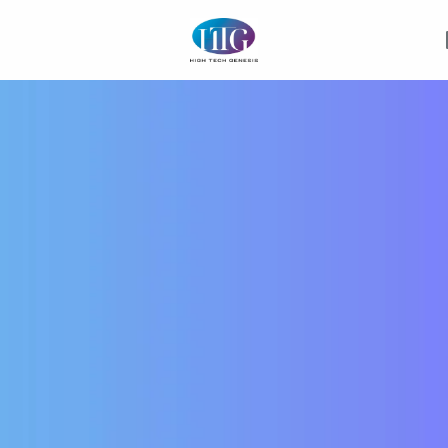
Homepage