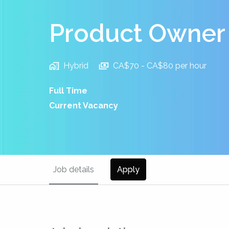
Product Owner
Hybrid
CA$70 - CA$80 per hour
Full Time
Current Vacancy
Job details
Apply